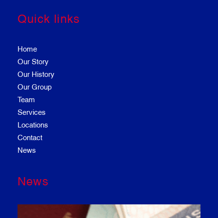
Quick links
Home
Our Story
Our History
Our Group
Team
Services
Locations
Contact
News
News