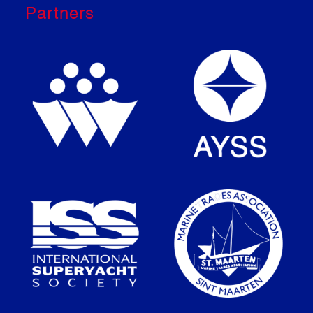
Partners