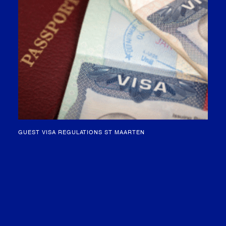
GUEST VISA REGULATIONS ST MAARTEN