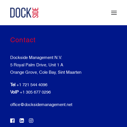
Contact
HOME
OUR STORY
TEAM
Dockside Management N.V.
SERVICES
5 Royal Palm Drive, Unit 1 A
LOCATIONS
Orange Grove, Cole Bay, Sint Maarten
CONTACT
Tel
+1 721 544 4096
VoIP
+1 305 677 0296
office@docksidemanagement.net