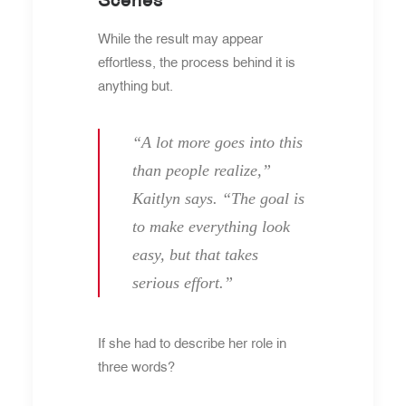
While the result may appear
effortless, the process behind it is
anything but.
“A lot more goes into this
than people realize,”
Kaitlyn says. “The goal is
to make everything look
easy, but that takes
serious effort.”
If she had to describe her role in
three words?