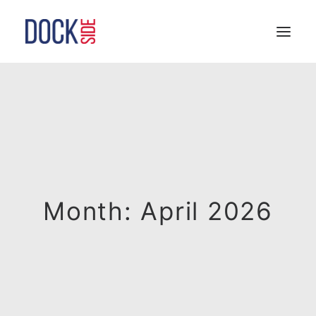
HOME
OUR STORY
TEAM
SERVICES
LOCATIONS
CONTACT
Month: April 2026