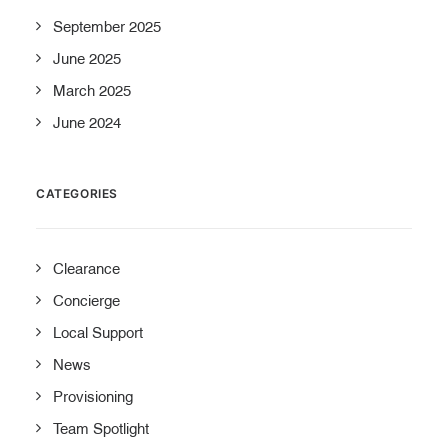
September 2025
June 2025
March 2025
June 2024
CATEGORIES
Clearance
Concierge
Local Support
News
Provisioning
Team Spotlight