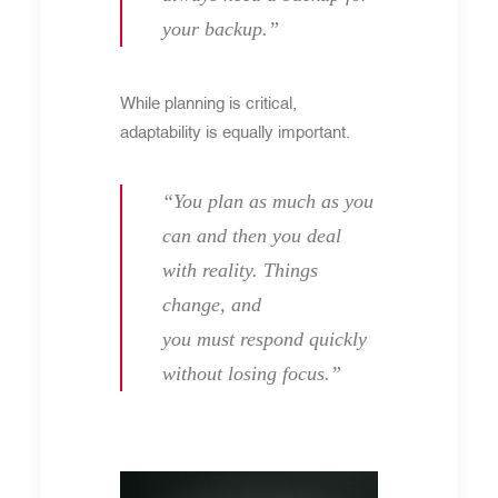
your backup.”
While planning is critical,
adaptability is equally important.
“You plan as much as you
can and then you deal
with reality. Things
change, and
you must respond quickly
without losing focus.”