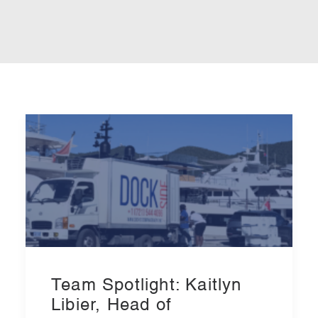
Team Spotlight: Kaitlyn
Libier, Head of