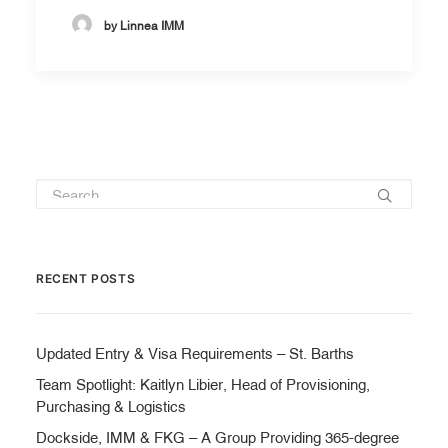
by Linnea IMM
RECENT POSTS
Updated Entry & Visa Requirements – St. Barths
Team Spotlight: Kaitlyn Libier, Head of Provisioning,
Purchasing & Logistics
Dockside, IMM & FKG – A Group Providing 365-degree