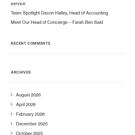
service
Team Spotlight Davon Halley, Head of Accounting
Meet Our Head of Concierge – Farah Ben Said
RECENT COMMENTS
ARCHIVES
August 2026
April 2026
February 2026
December 2025
October 2025