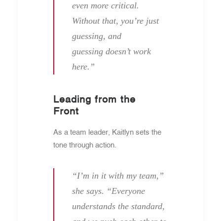
even more critical.
Without that, you’re just
guessing, and
guessing doesn’t work
here.”
Leading from the
Front
As a team leader, Kaitlyn sets the
tone through action.
“I’m in it with my team,”
she says. “Everyone
understands the standard,