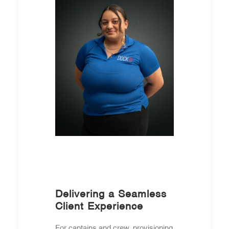
Delivering a Seamless
Client Experience
For captains and crew, provisioning