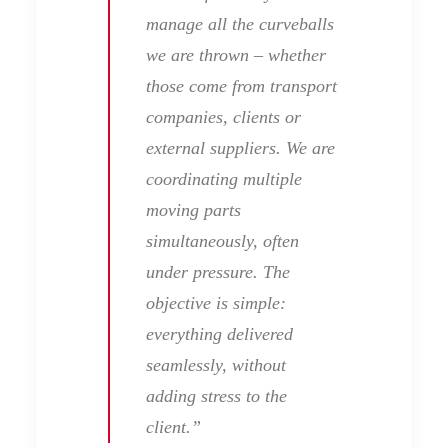
manage all the curveballs
we are thrown – whether
those come from transport
companies, clients or
external suppliers. We are
coordinating multiple
moving parts
simultaneously, often
under pressure. The
objective is simple:
everything delivered
seamlessly, without
adding stress to the
client.”