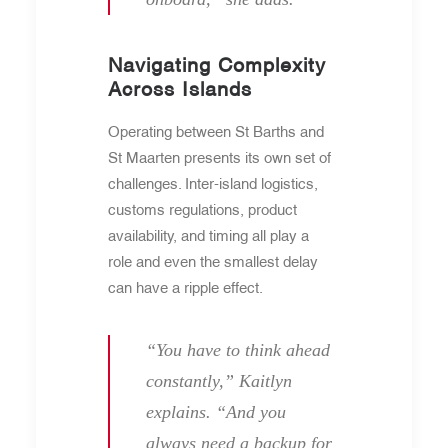
Navigating Complexity
Across Islands
Operating between St Barths and
St Maarten presents its own set of
challenges. Inter-island logistics,
customs regulations, product
availability, and timing all play a
role and even the smallest delay
can have a ripple effect.
“You have to think ahead
constantly,” Kaitlyn
explains. “And you
always need a backup for