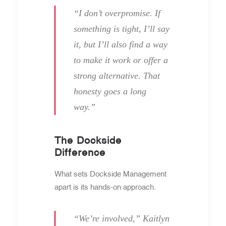
“I don’t overpromise. If
something is tight, I’ll say
it, but I’ll also find a way
to make it work or offer a
strong alternative. That
honesty goes a long
way.”
The Dockside
Difference
What sets Dockside Management
apart is its hands-on approach.
“We’re involved,” Kaitlyn