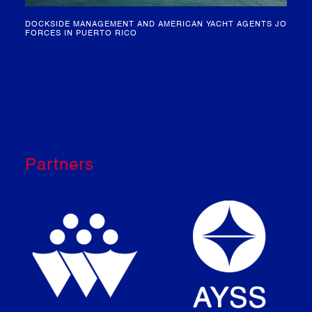
IN
MEET OUR HEAD OF CLEARANCE – KIM SCHRIJVERS
Partners