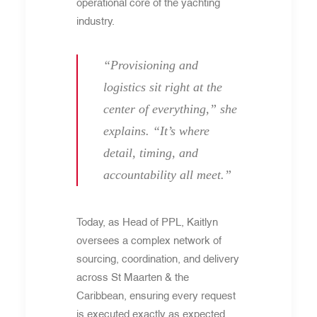
operational core of the yachting
industry.
“Provisioning and
logistics sit right at the
center of everything,” she
explains. “It’s where
detail, timing, and
accountability all meet.”
Today, as Head of PPL, Kaitlyn
oversees a complex network of
sourcing, coordination, and delivery
across St Maarten & the
Caribbean, ensuring every request
is executed exactly as expected.