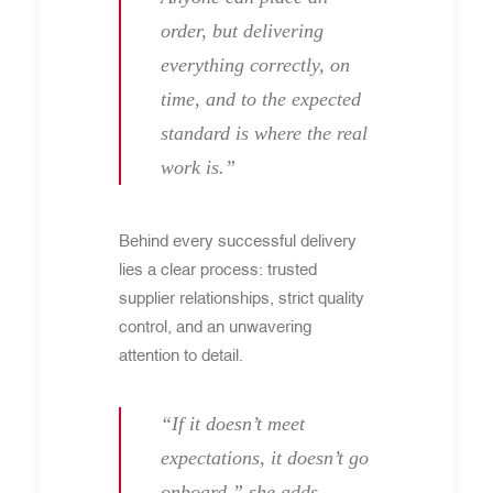
order, but delivering
everything correctly, on
time, and to the expected
standard is where the real
work is.”
Behind every successful delivery
lies a clear process: trusted
supplier relationships, strict quality
control, and an unwavering
attention to detail.
“If it doesn’t meet
expectations, it doesn’t go
onboard,” she adds.