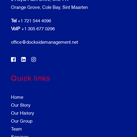
Orange Grove, Cole Bay, Sint Maarten
Tel
+1 721 544 4096
VoIP
+1 305 677 0296
office@docksidemanagement.net
Quick links
Home
Our Story
Our History
Our Group
Team
Services