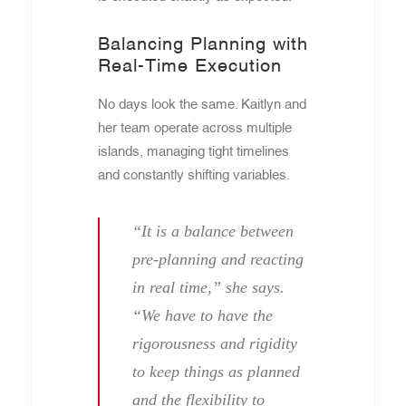
Balancing Planning with
Real-Time Execution
No days look the same. Kaitlyn and
her team operate across multiple
islands, managing tight timelines
and constantly shifting variables.
“It is a balance between
pre-planning and reacting
in real time,” she says.
“We have to have the
rigorousness and rigidity
to keep things as planned
and the flexibility to