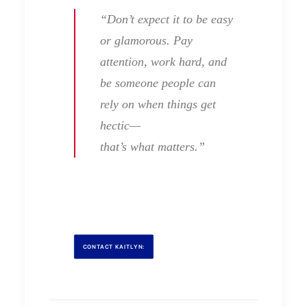
“Don’t expect it to be easy
or glamorous. Pay
attention, work hard, and
be someone people can
rely on when things get
hectic—
that’s what matters.”
CONTACT KAITLYN: