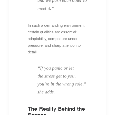
and we push each other to
meet it.”
In such a demanding environment,
certain qualities are essential:
adaptability, composure under
pressure, and sharp attention to
detail.
“If you panic or let
the stress get to you,
you’re in the wrong role,”
she adds.
The Reality Behind the
Scenes