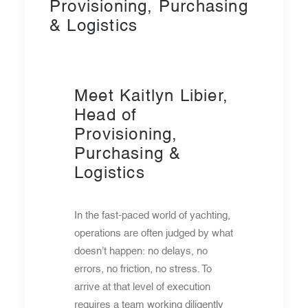
Provisioning, Purchasing
& Logistics
Meet Kaitlyn Libier,
Head of
Provisioning,
Purchasing &
Logistics
In the fast-paced world of yachting,
operations are often judged by what
doesn’t happen: no delays, no
errors, no friction, no stress. To
arrive at that level of execution
requires a team working diligently