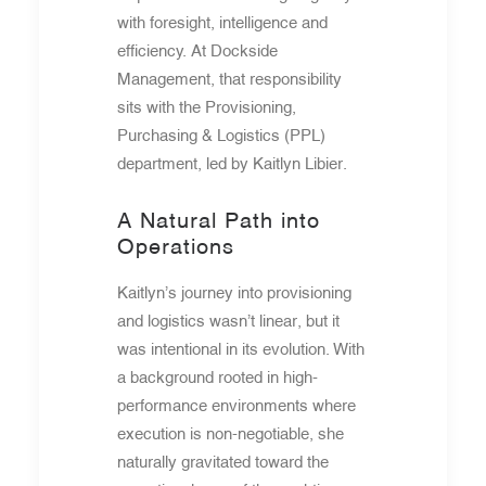
with foresight, intelligence and
efficiency. At Dockside
Management, that responsibility
sits with the Provisioning,
Purchasing & Logistics (PPL)
department, led by Kaitlyn Libier.
A Natural Path into
Operations
Kaitlyn’s journey into provisioning
and logistics wasn’t linear, but it
was intentional in its evolution. With
a background rooted in high-
performance environments where
execution is non-negotiable, she
naturally gravitated toward the