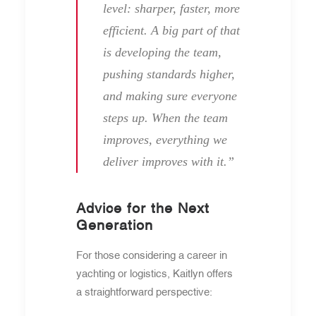
level: sharper, faster, more
efficient. A big part of that
is developing the team,
pushing standards higher,
and making sure everyone
steps up. When the team
improves, everything we
deliver improves with it.”
Advice for the Next
Generation
For those considering a career in
yachting or logistics, Kaitlyn offers
a straightforward perspective: