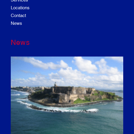
Locations
Contact
News
News