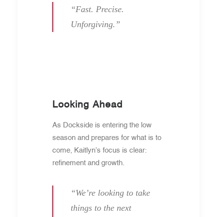
“Fast. Precise.
Unforgiving.”
Looking Ahead
As Dockside is entering the low
season and prepares for what is to
come, Kaitlyn’s focus is clear:
refinement and growth.
“We’re looking to take
things to the next