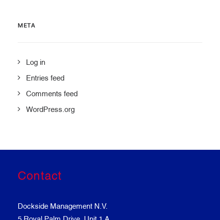
META
Log in
Entries feed
Comments feed
WordPress.org
Contact
Dockside Management N.V.
5 Royal Palm Drive, Unit 1 A