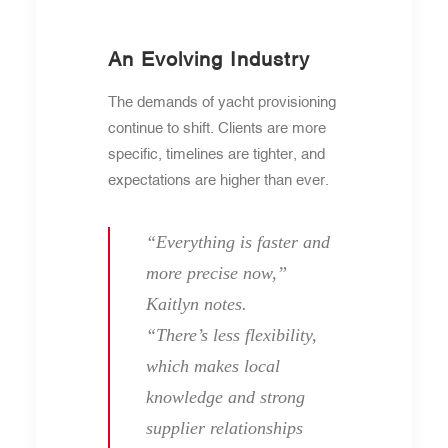
An Evolving Industry
The demands of yacht provisioning
continue to shift. Clients are more
specific, timelines are tighter, and
expectations are higher than ever.
“Everything is faster and
more precise now,”
Kaitlyn notes.
“There’s less flexibility,
which makes local
knowledge and strong
supplier relationships