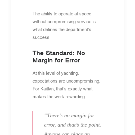
The ability to operate at speed
without compromising service is
what defines the department’s
success.
The Standard: No
Margin for Error
At this level of yachting,
expectations are uncompromising.
For Kaitlyn, that’s exactly what
makes the work rewarding.
“There’s no margin for
error, and that’s the point.
Anyone can place an