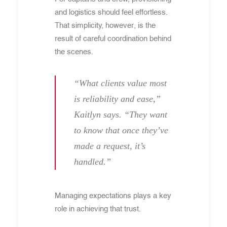
and logistics should feel effortless.
That simplicity, however, is the
result of careful coordination behind
the scenes.
“What clients value most
is reliability and ease,”
Kaitlyn says. “They want
to know that once they’ve
made a request, it’s
handled.”
Managing expectations plays a key
role in achieving that trust.