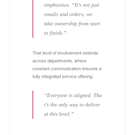
emphasizes. “It’s not just
emails and orders; we
take ownership from start
to finish.”
That level of involvement extends
across departments, where
constant communication ensures a
fully integrated service offering.
“Everyone is aligned. Tha
t’s the only way to deliver
at this level.”